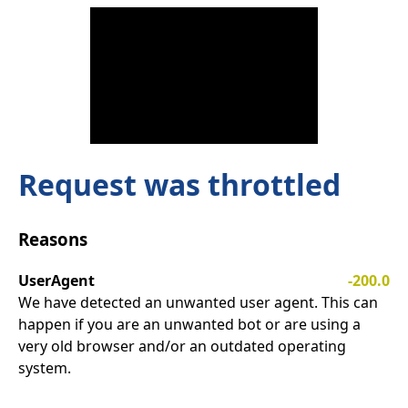
Request was throttled
Reasons
UserAgent
-200.0
We have detected an unwanted user agent. This can
happen if you are an unwanted bot or are using a
very old browser and/or an outdated operating
system.