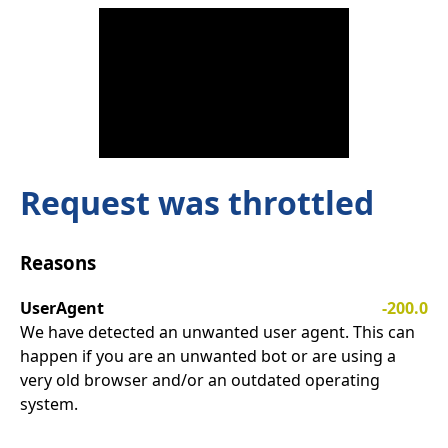
Request was throttled
Reasons
UserAgent
-200.0
We have detected an unwanted user agent. This can
happen if you are an unwanted bot or are using a
very old browser and/or an outdated operating
system.