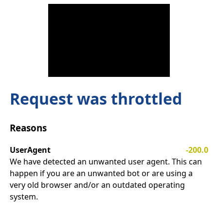
Request was throttled
Reasons
UserAgent
-200.0
We have detected an unwanted user agent. This can
happen if you are an unwanted bot or are using a
very old browser and/or an outdated operating
system.