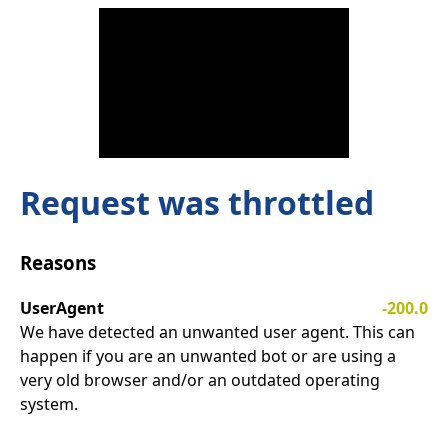
Request was throttled
Reasons
UserAgent
-200.0
We have detected an unwanted user agent. This can
happen if you are an unwanted bot or are using a
very old browser and/or an outdated operating
system.