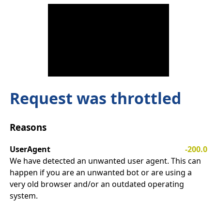
Request was throttled
Reasons
UserAgent
-200.0
We have detected an unwanted user agent. This can
happen if you are an unwanted bot or are using a
very old browser and/or an outdated operating
system.