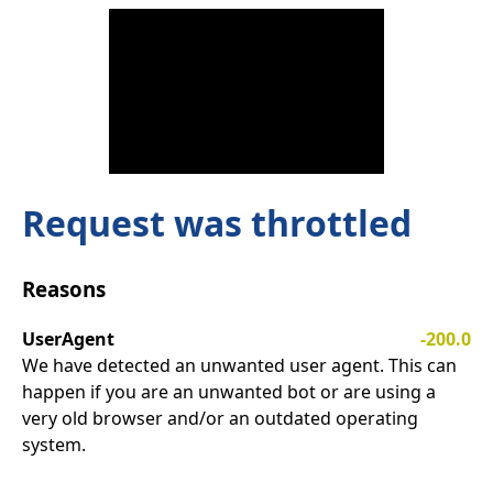
Request was throttled
Reasons
UserAgent
-200.0
We have detected an unwanted user agent. This can
happen if you are an unwanted bot or are using a
very old browser and/or an outdated operating
system.