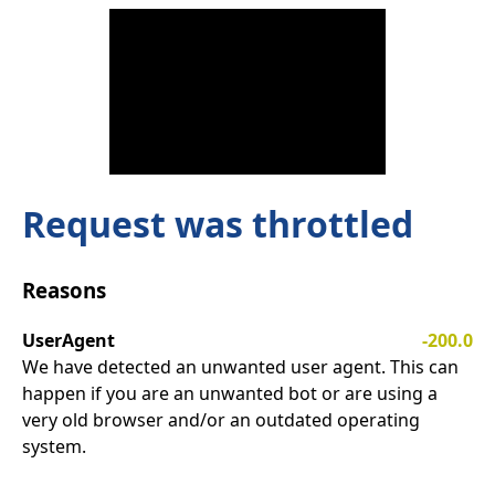
Request was throttled
Reasons
UserAgent
-200.0
We have detected an unwanted user agent. This can
happen if you are an unwanted bot or are using a
very old browser and/or an outdated operating
system.