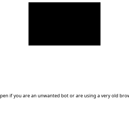
en if you are an unwanted bot or are using a very old br