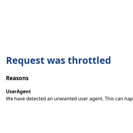
Request was throttled
Reasons
UserAgent
We have detected an unwanted user agent. This can happ