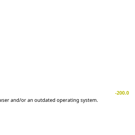
-200.0
owser and/or an outdated operating system.