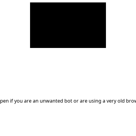
en if you are an unwanted bot or are using a very old br