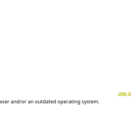
-200.0
owser and/or an outdated operating system.