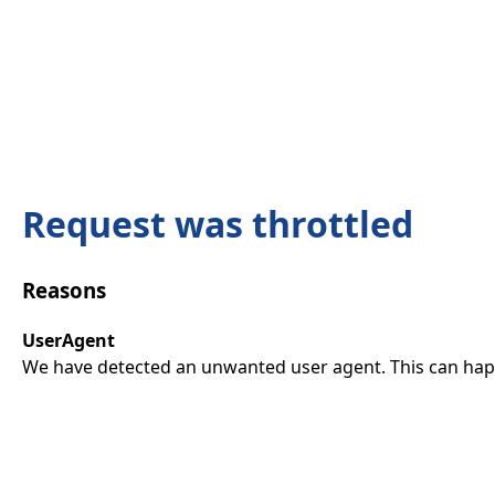
Request was throttled
Reasons
UserAgent
We have detected an unwanted user agent. This can happ