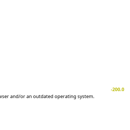
-200.0
owser and/or an outdated operating system.