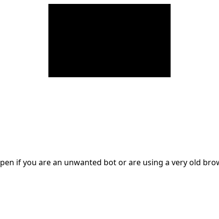
en if you are an unwanted bot or are using a very old br