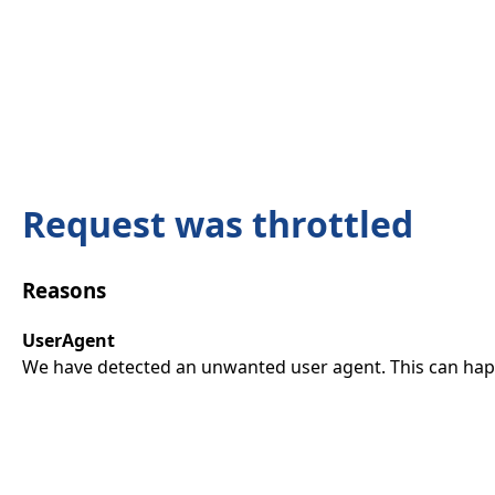
Request was throttled
Reasons
UserAgent
We have detected an unwanted user agent. This can happ