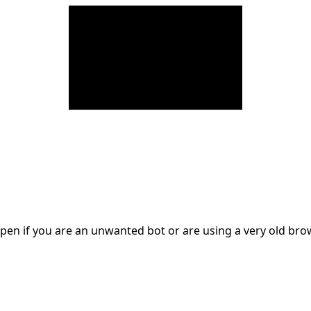
en if you are an unwanted bot or are using a very old br