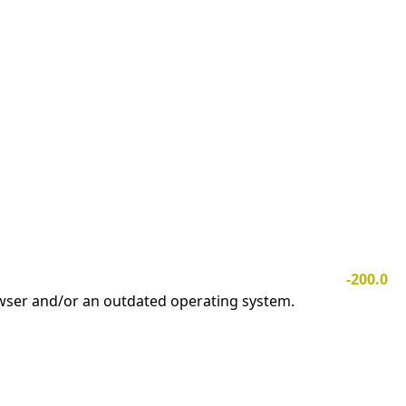
-200.0
owser and/or an outdated operating system.