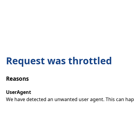
Request was throttled
Reasons
UserAgent
We have detected an unwanted user agent. This can happ