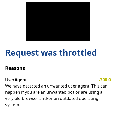
Request was throttled
Reasons
UserAgent
-200.0
We have detected an unwanted user agent. This can
happen if you are an unwanted bot or are using a
very old browser and/or an outdated operating
system.