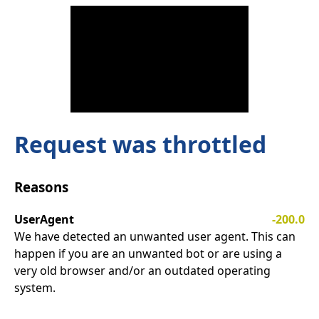
Request was throttled
Reasons
UserAgent
-200.0
We have detected an unwanted user agent. This can
happen if you are an unwanted bot or are using a
very old browser and/or an outdated operating
system.