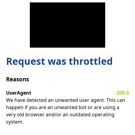
Request was throttled
Reasons
UserAgent
-200.0
We have detected an unwanted user agent. This can
happen if you are an unwanted bot or are using a
very old browser and/or an outdated operating
system.