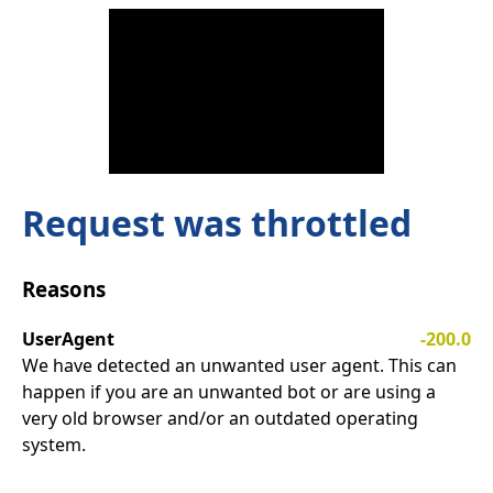
Request was throttled
Reasons
UserAgent
-200.0
We have detected an unwanted user agent. This can
happen if you are an unwanted bot or are using a
very old browser and/or an outdated operating
system.