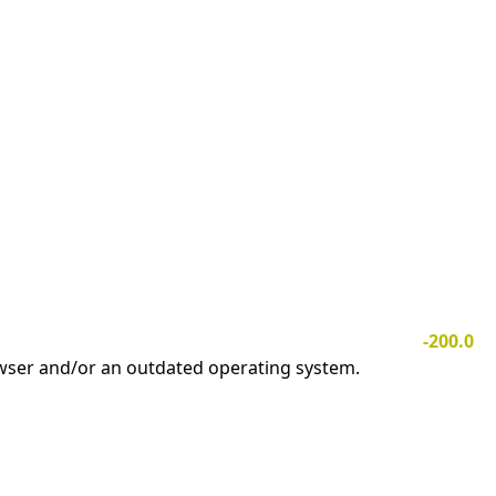
-200.0
owser and/or an outdated operating system.