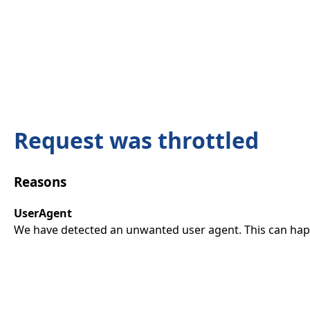
Request was throttled
Reasons
UserAgent
We have detected an unwanted user agent. This can happ