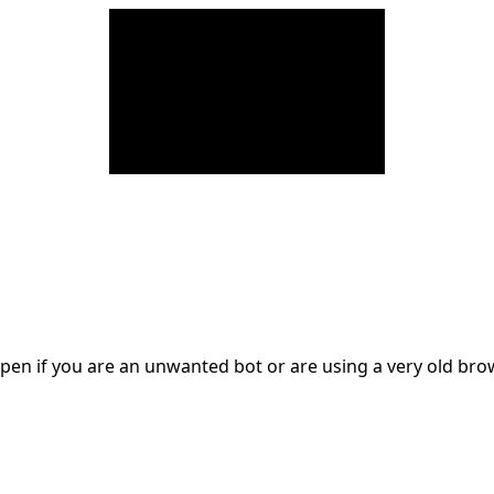
en if you are an unwanted bot or are using a very old br