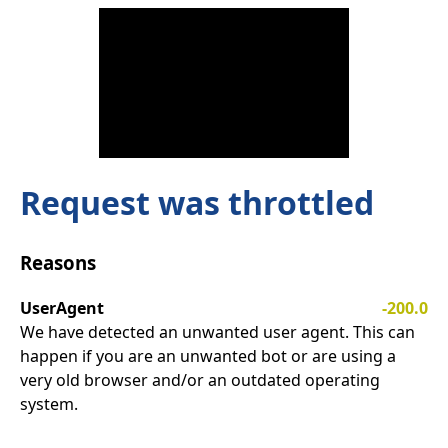
Request was throttled
Reasons
UserAgent
-200.0
We have detected an unwanted user agent. This can
happen if you are an unwanted bot or are using a
very old browser and/or an outdated operating
system.