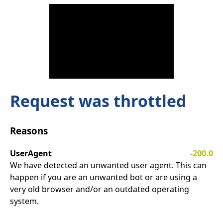
Request was throttled
Reasons
UserAgent
-200.0
We have detected an unwanted user agent. This can
happen if you are an unwanted bot or are using a
very old browser and/or an outdated operating
system.