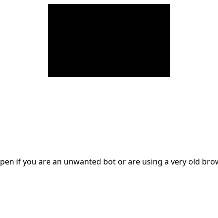
en if you are an unwanted bot or are using a very old br