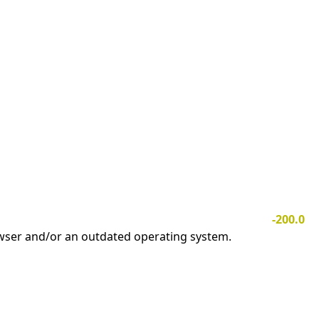
-200.0
owser and/or an outdated operating system.