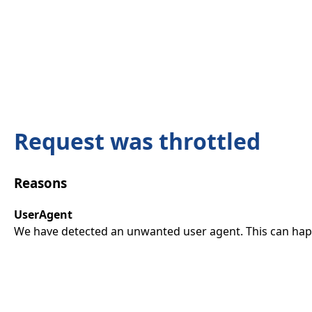
Request was throttled
Reasons
UserAgent
We have detected an unwanted user agent. This can happ